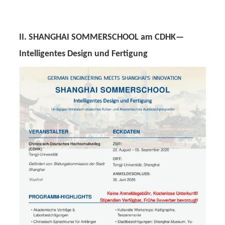
II. SHANGHAI SOMMERSCHOOL am CDHK—
Intelligentes Design und Fertigung