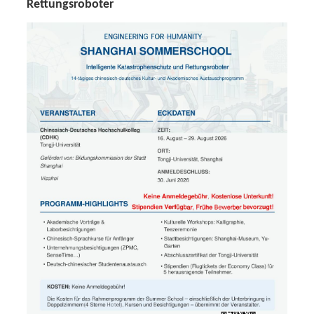
Rettungsroboter