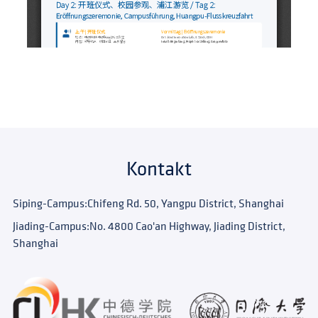
Kontakt
Siping-Campus:
Chifeng Rd. 50, Yangpu District, Shanghai
Jiading-Campus:
No. 4800 Cao'an Highway, Jiading District,
Shanghai