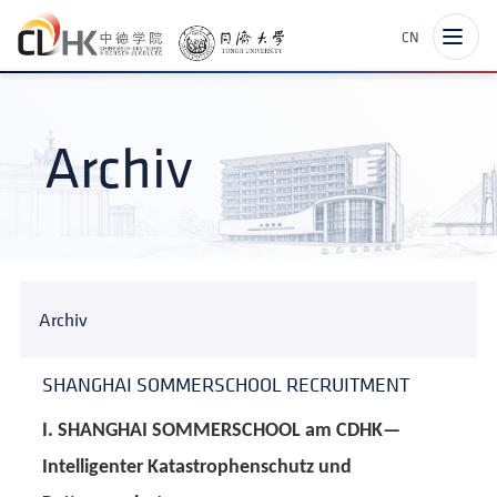
CN
Archiv
Archiv
SHANGHAI SOMMERSCHOOL RECRUITMENT
I. SHANGHAI SOMMERSCHOOL am CDHK—
Intelligenter Katastrophenschutz und